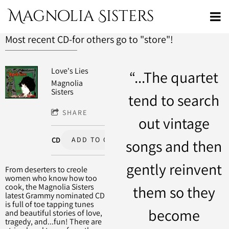
Magnolia Sisters
Most recent CD-for others go to "store"!
Love's Lies
“
...The quartet
Magnolia
Sisters
tend to search
SHARE
out vintage
ADD TO CART: $20.00
CD
songs and then
gently reinvent
From deserters to creole
women who know how too
cook, the Magnolia Sisters
them so they
latest Grammy nominated CD
is full of toe tapping tunes
become
and beautiful stories of love,
tragedy, and...fun! There are