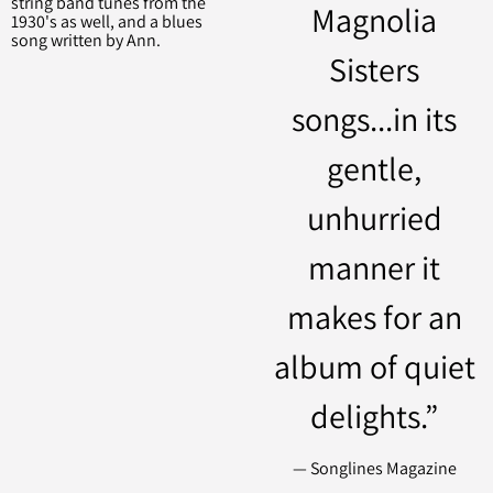
string band tunes from the
Magnolia
1930's as well, and a blues
song written by Ann.
Sisters
songs...in its
gentle,
unhurried
manner it
makes for an
album of quiet
delights.”
— Songlines Magazine