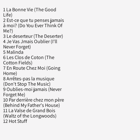
1 La Bonne Vie (The Good
Life)
2 Est-ce que tu penses jamais
à moi? (Do You Ever Think Of
Me?)
3 Le deserteur (The Deserter)
4 Je Vas Jmais Oublier (I'll
Never Forget)
5 Malinda
6 Les Clos de Coton (The
Cotton Fields)
7 En Route Chez Moi (Going
Home)
8 Arrêtes-pas la musique
(Don't Stop The Music)
9 Oublies-moi jamais (Never
Forget Me)
10 Par derrière chez mon père
(Behind My Father's House)
11 La Valse de Grand Bois
(Waltz of the Longwoods)
12 Hot Stuff